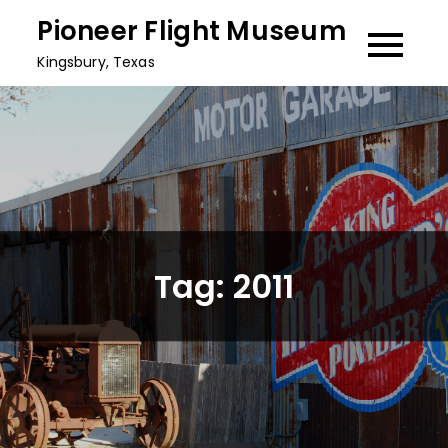
Skip
Pioneer Flight Museum
to
Kingsbury, Texas
content
Tag:
2011