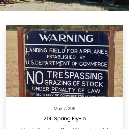
May 7, 2011
2011 Spring Fly-In