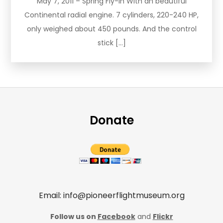
May 7, 2011 – Spring Fly-In With an beautiful
Continental radial engine. 7 cylinders, 220-240 HP,
only weighed about 450 pounds. And the control
stick […]
Donate
Email: info@pioneerflightmuseum.org
Follow us on
Facebook
and
Flickr