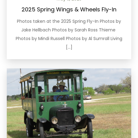
2025 Spring Wings & Wheels Fly-In
Photos taken at the 2025 Spring Fly-In Photos by
Jake Hellbach Photos by Sarah Ross Thieme
Photos by Mindi Russell Photos by Al Sumrall Living
[…]