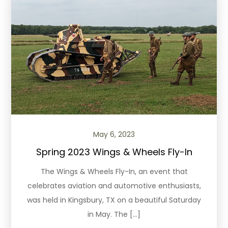
May 6, 2023
Spring 2023 Wings & Wheels Fly-In
The Wings & Wheels Fly-In, an event that
celebrates aviation and automotive enthusiasts,
was held in Kingsbury, TX on a beautiful Saturday
in May. The […]