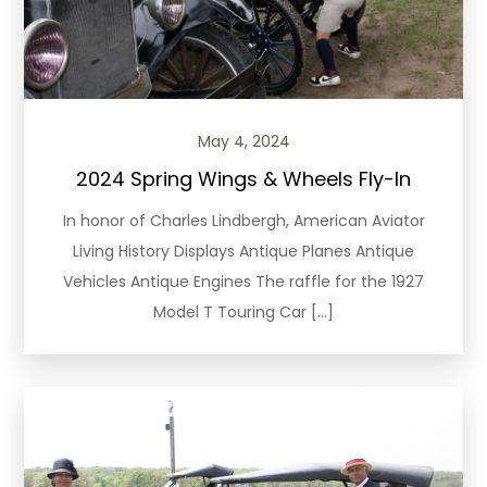
May 4, 2024
2024 Spring Wings & Wheels Fly-In
In honor of Charles Lindbergh, American Aviator
Living History Displays Antique Planes Antique
Vehicles Antique Engines The raffle for the 1927
Model T Touring Car […]