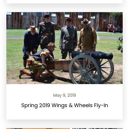
May 9, 2019
Spring 2019 Wings & Wheels Fly-In