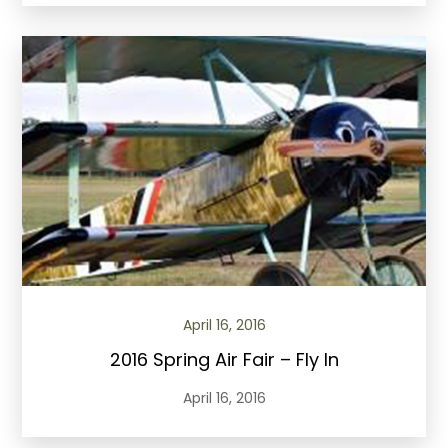
April 16, 2016
2016 Spring Air Fair – Fly In
April 16, 2016