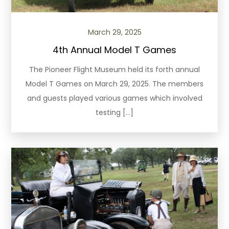
March 29, 2025
4th Annual Model T Games
The Pioneer Flight Museum held its forth annual
Model T Games on March 29, 2025. The members
and guests played various games which involved
testing […]