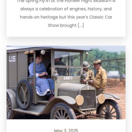
The Spring Fly‑In at the Pioneer Flight Museum is
always a celebration of engines, history, and
hands‑on heritage but this year’s Classic Car
Show brought […]
May 3, 2025