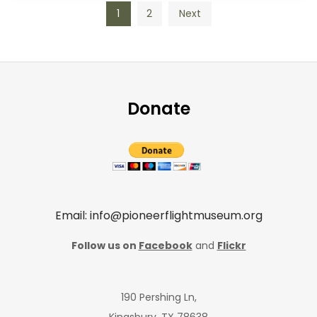
Posts
1
2
Next
pagination
Donate
Email: info@pioneerflightmuseum.org
Follow us on
Facebook
and
Flickr
190 Pershing Ln,