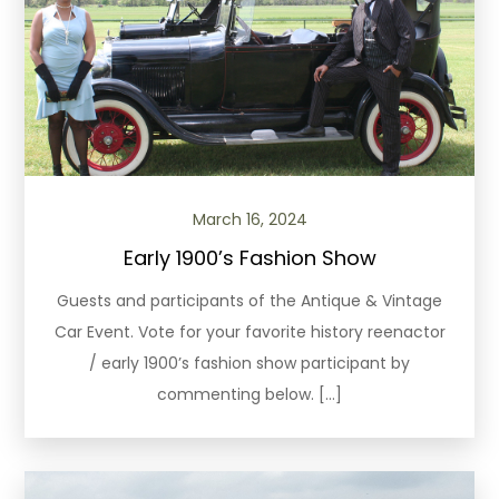
March 16, 2024
Early 1900’s Fashion Show
Guests and participants of the Antique & Vintage
Car Event. Vote for your favorite history reenactor
/ early 1900’s fashion show participant by
commenting below. […]