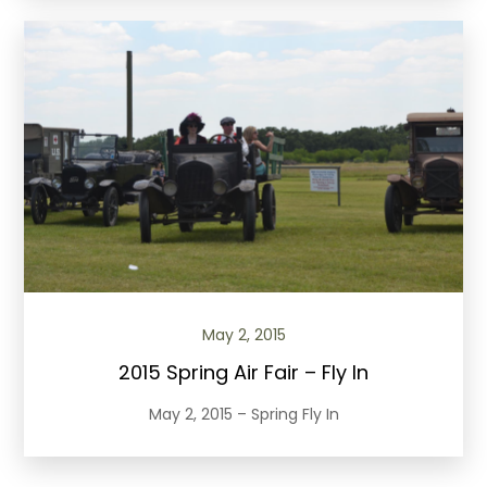
May 2, 2015
2015 Spring Air Fair – Fly In
May 2, 2015 – Spring Fly In