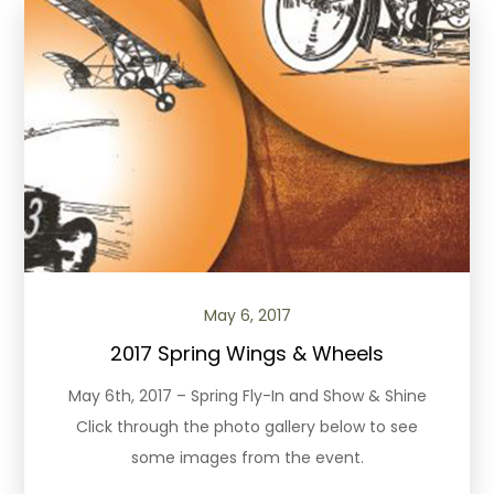
May 6, 2017
2017 Spring Wings & Wheels
May 6th, 2017 – Spring Fly-In and Show & Shine
Click through the photo gallery below to see
some images from the event.