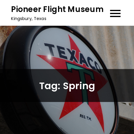
Skip
Pioneer Flight Museum
to
Kingsbury, Texas
content
Tag:
Spring