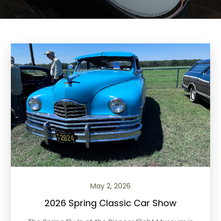
May 2, 2026
2026 Spring Classic Car Show