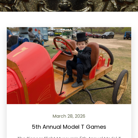
March 28, 2026
5th Annual Model T Games