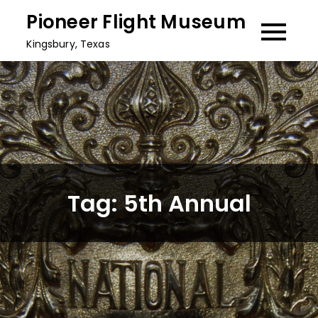
Skip
Pioneer Flight Museum
to
Kingsbury, Texas
content
Tag:
5th Annual