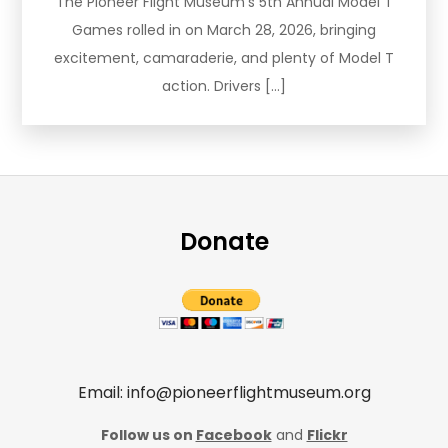
The Pioneer Flight Museum’s 5th Annual Model T
Games rolled in on March 28, 2026, bringing
excitement, camaraderie, and plenty of Model T
action. Drivers […]
Donate
Email: info@pioneerflightmuseum.org
Follow us on
Facebook
and
Flickr