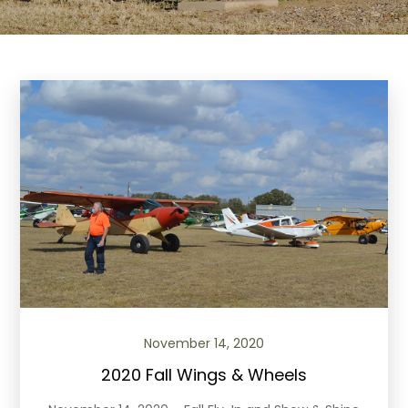
November 14, 2020
2020 Fall Wings & Wheels