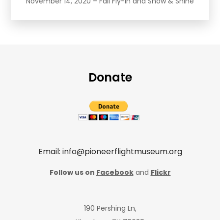
November 14, 2020 – Fall Fly-In and Show & Shine
Donate
Email: info@pioneerflightmuseum.org
Follow us on
Facebook
and
Flickr
190 Pershing Ln,