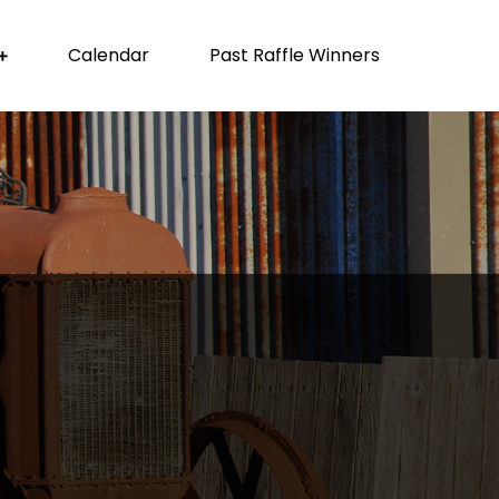
Calendar
Past Raffle Winners