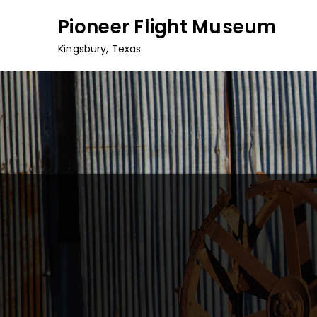
Skip
Pioneer Flight Museum
to
content
Kingsbury, Texas