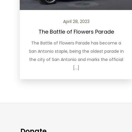
April 28, 2023
The Battle of Flowers Parade
The Battle of Flowers Parade has become a
San Antonio staple, being the oldest parade in
the city of San Antonio and marks the official
[…]
Donate