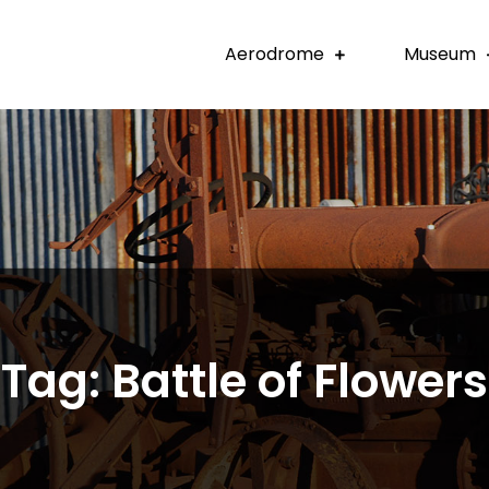
Aerodrome
Museum
Tag:
Battle of Flowers