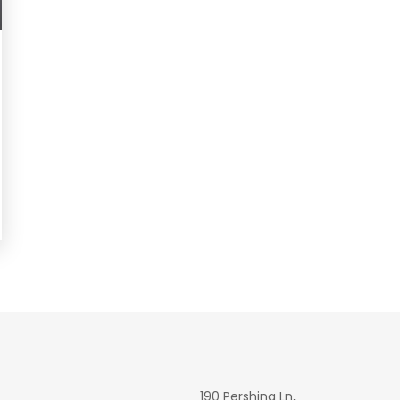
190 Pershing Ln,