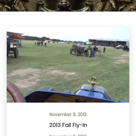
November 9, 2013
2013 Fall Fly-In