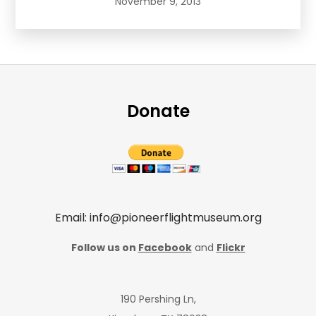
November 9, 2013
Donate
Email: info@pioneerflightmuseum.org
Follow us on
Facebook
and
Flickr
190 Pershing Ln,