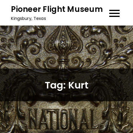
Skip
Pioneer Flight Museum
to
Kingsbury, Texas
content
Tag:
Kurt