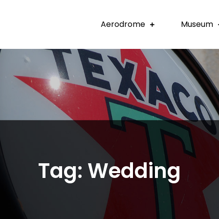
Aerodrome
Museum
Tag:
Wedding