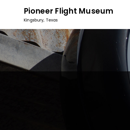
Skip
Pioneer Flight Museum
to
content
Kingsbury, Texas