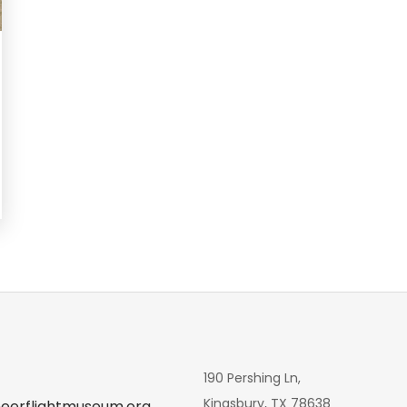
190 Pershing Ln,
Kingsbury, TX 78638
neerflightmuseum.org