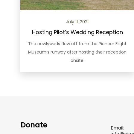
July 11, 2021
Hosting Pilot’s Wedding Reception
The newlyweds flew off from the Pioneer Flight
Museum’s runway after hosting their reception
onsite.
Donate
Email:
info@pio