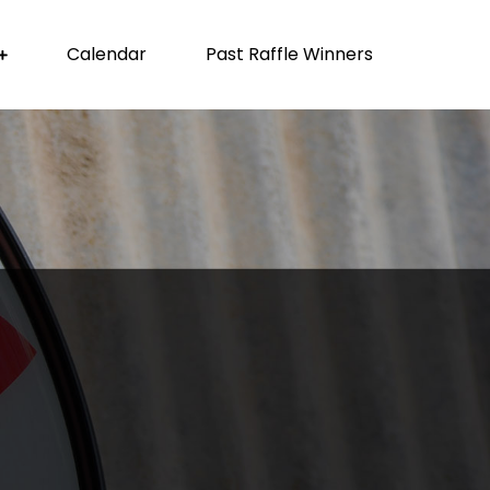
Calendar
Past Raffle Winners