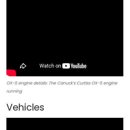
OX-5 engine details: The Canuck’s Curtiss OX-5 engine
running
Vehicles