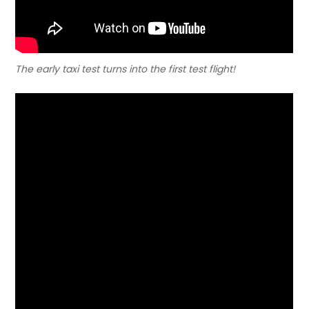
The early taxi test turns into the first test flight!