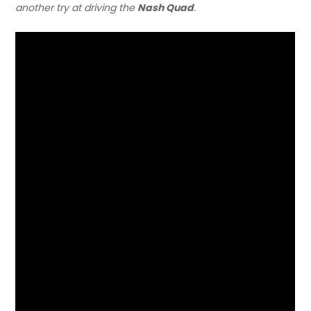
another try at driving the
Nash Quad
.