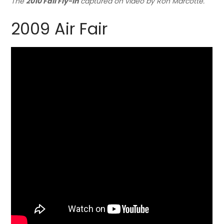
The
2010 Fall Fly-in
captured on video by Ron Marcotte.
2009 Air Fair