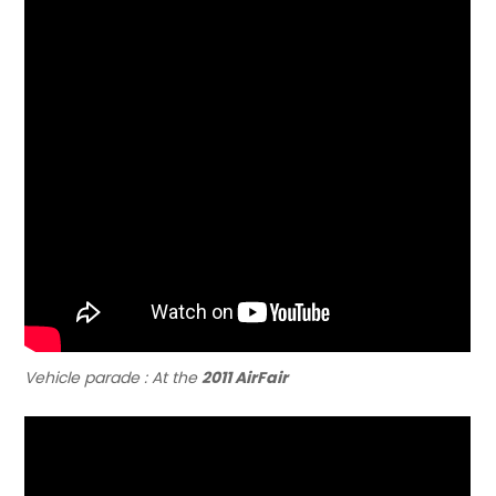
Vehicle parade : At the
2011 AirFair