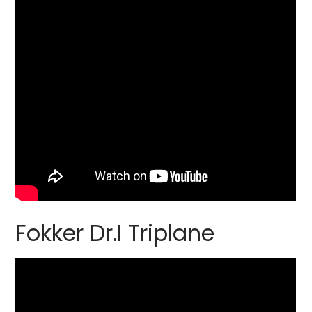
Fokker Dr.I Triplane