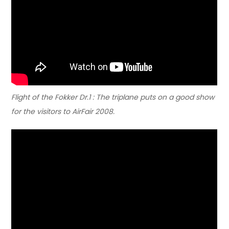
Flight of the Fokker Dr.1 : The triplane puts on a good show
for the visitors to AirFair 2008.