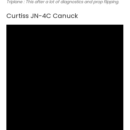
Triplane : This after a lot of diagnostics and prop flipping.
Curtiss JN-4C Canuck