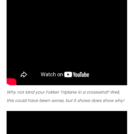
Why not land your Fokker Triplane in a crosswind? Well,
this could have been worse, but it shows does show why!