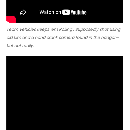
Team Vehicles Keeps ’em Rolling : Supposedly shot using
old film and a hand crank camera found in the hangar—
but not really.