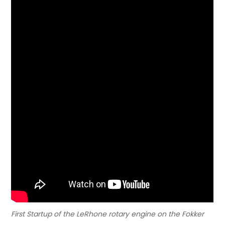
First Startup of the LeRhone rotary engine on the Fokker