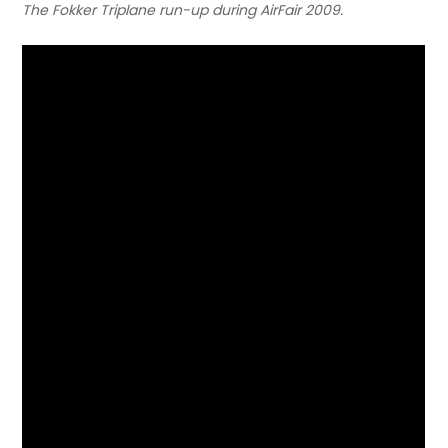
The Fokker Triplane run-up during AirFair 2009.