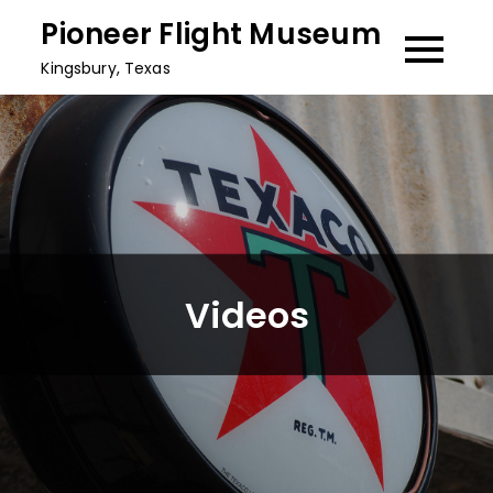
Skip
Pioneer Flight Museum
to
Kingsbury, Texas
content
Videos