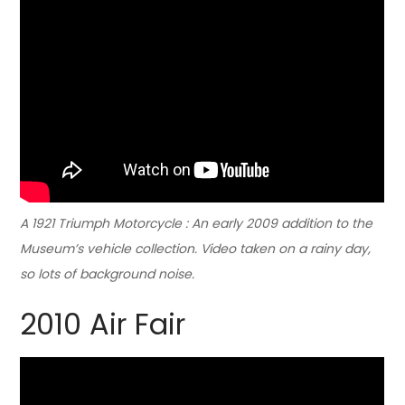
A 1921 Triumph Motorcycle : An early 2009 addition to the
Museum’s vehicle collection. Video taken on a rainy day,
so lots of background noise.
2010 Air Fair