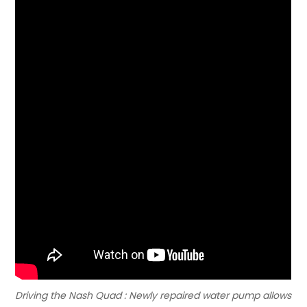
Driving the Nash Quad : Newly repaired water pump allows