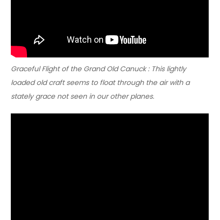
Graceful Flight of the Grand Old Canuck : This lightly
loaded old craft seems to float through the air with a
stately grace not seen in our other planes.