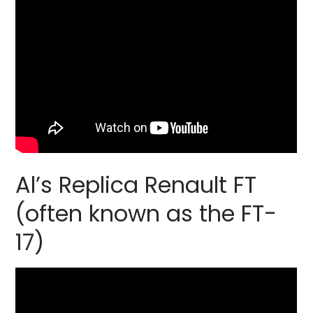
Al’s Replica Renault FT
(often known as the FT-
17)