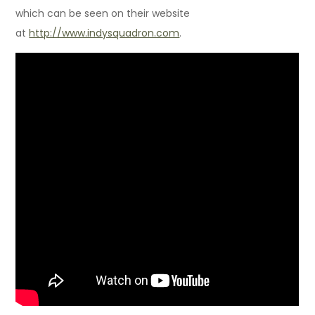
which can be seen on their website
at
http://www.indysquadron.com
.