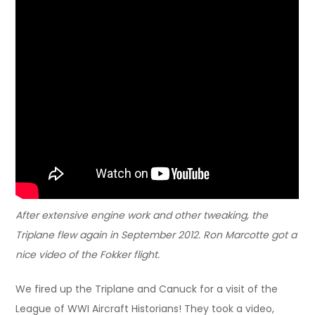
After extensive engine work and other tweaking, the
Triplane flew again in September 2012. Ron Marcotte got a
nice video of the Fokker flight.
We fired up the Triplane and Canuck for a visit of the
League of WWI Aircraft Historians! They took a video,