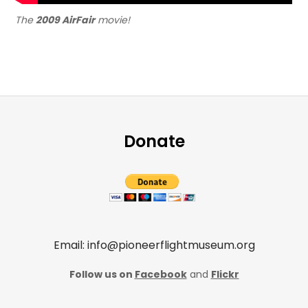
The
2009 AirFair
movie!
Donate
Email: info@pioneerflightmuseum.org
Follow us on
Facebook
and
Flickr