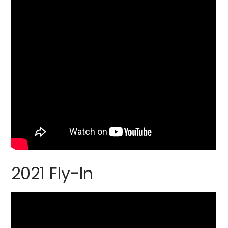
2021 Fly-In