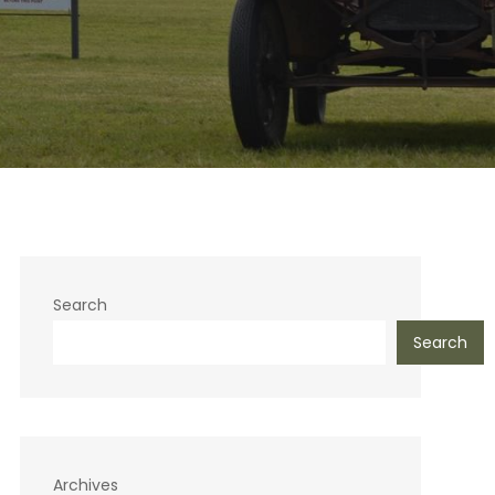
Search
Search
Archives