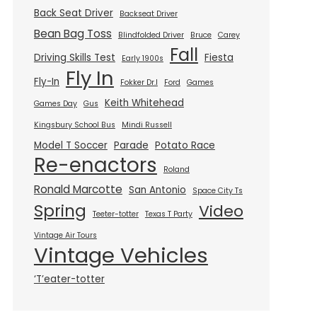
Back Seat Driver
Backseat Driver
Bean Bag Toss
Blindfolded Driver
Bruce
Carey
Fall
Driving Skills Test
Fiesta
Early 1900s
Fly In
Fly-In
Fokker Dr.I
Ford
Games
Keith Whitehead
Games Day
Gus
Kingsbury School Bus
Mindi Russell
Model T Soccer
Parade
Potato Race
Re-enactors
Roland
Ronald Marcotte
San Antonio
Space City Ts
Spring
Video
Teeter-totter
Texas T Party
Vintage Air Tours
Vintage Vehicles
‘T’eater-totter