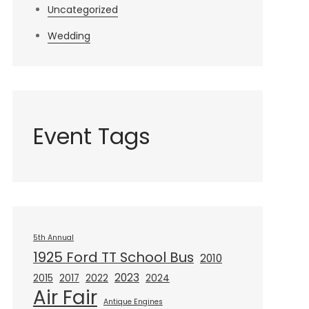
Uncategorized
Wedding
Event Tags
5th Annual
1925 Ford TT School Bus
2010
2023
2015
2017
2022
2024
Air Fair
Antique Engines