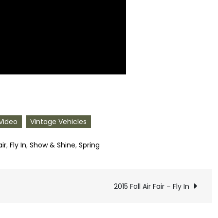
Video
Vintage Vehicles
air
,
Fly In
,
Show & Shine
,
Spring
2015 Fall Air Fair – Fly In