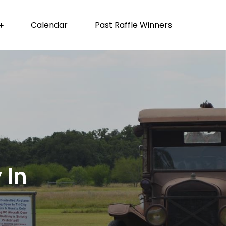
Calendar
Past Raffle Winners
 In