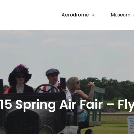
Aerodrome
Museum
15 Spring Air Fair – Fly