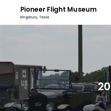
Skip
Pioneer Flight Museum
to
content
Kingsbury, Texas
20