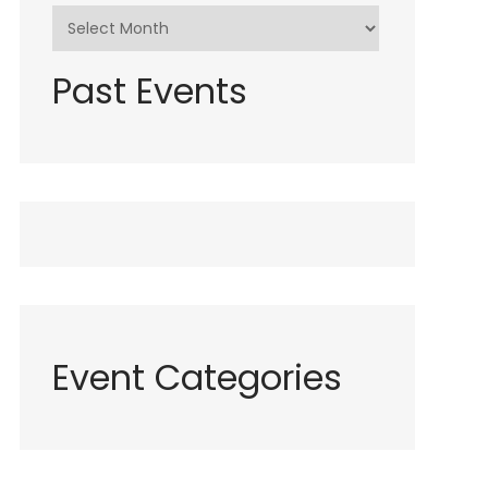
Past Events
Event Categories