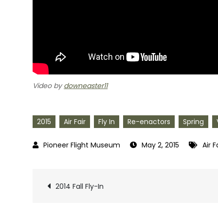
Video by
downeaster11
2015
Air Fair
Fly In
Re-enactors
Spring
May 2, 2015
Air F
Post
2014 Fall Fly-In
navigation