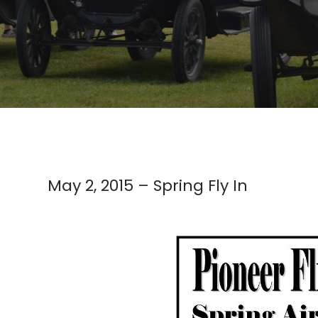
May 2, 2015 – Spring Fly In