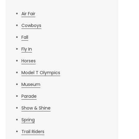
Air Fair
Cowboys
Fall
Fly In
Horses
Model T Olympics
Museum
Parade
Show & Shine
Spring
Trail Riders