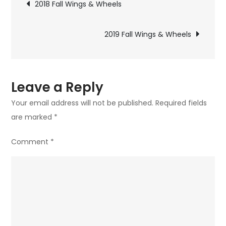
Post
2018 Fall Wings & Wheels
&
navigation
Wheels
2019 Fall Wings & Wheels
Fly-
In
Leave a Reply
Your email address will not be published.
Required fields
are marked
*
Comment
*