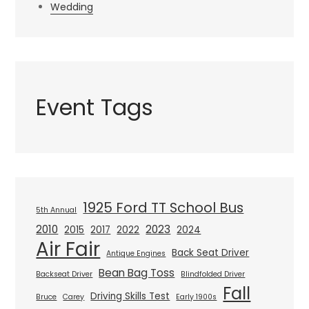
Wedding
Event Tags
1925 Ford TT School Bus
5th Annual
2010
2023
2015
2017
2022
2024
Air Fair
Back Seat Driver
Antique Engines
Bean Bag Toss
Backseat Driver
Blindfolded Driver
Fall
Driving Skills Test
Bruce
Carey
Early 1900s