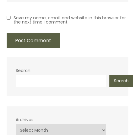
Save my name, email, and website in this browser for
the next time I comment.
Search
Search
Archives