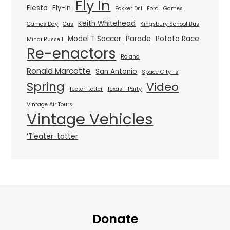
Fly In
Fiesta
Fly-In
Fokker Dr.I
Ford
Games
Keith Whitehead
Games Day
Gus
Kingsbury School Bus
Model T Soccer
Parade
Potato Race
Mindi Russell
Re-enactors
Roland
Ronald Marcotte
San Antonio
Space City Ts
Spring
Video
Teeter-totter
Texas T Party
Vintage Air Tours
Vintage Vehicles
‘T’eater-totter
Donate