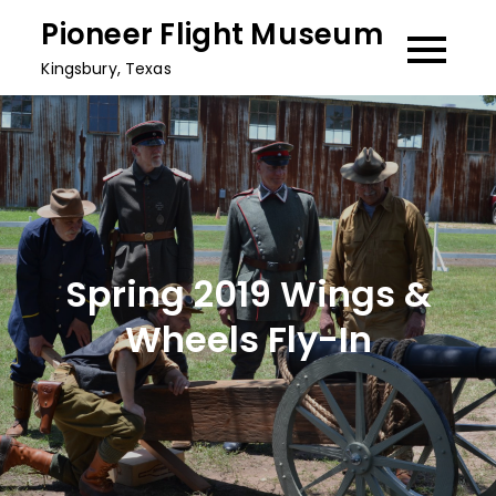
Skip
Pioneer Flight Museum
to
Kingsbury, Texas
content
Spring 2019 Wings &
Wheels Fly-In