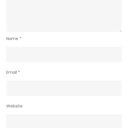
Name
*
Email
*
Website