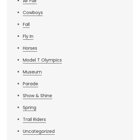
Air Fair
Cowboys
Fall
Fly In
Horses
Model T Olympics
Museum
Parade
Show & Shine
Spring
Trail Riders
Uncategorized