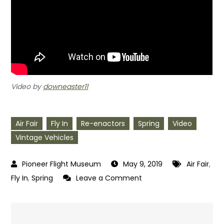
Video by
downeaster11
Air Fair
Fly In
Re-enactors
Spring
Video
Vintage Vehicles
May 9, 2019
Air Fair
,
on
Fly In
,
Spring
Leave a Comment
Spring
2019
Wings