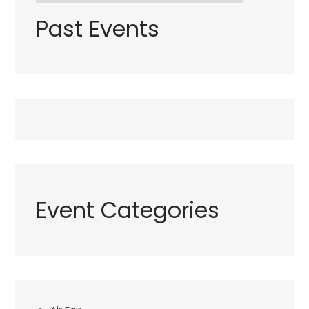
Past Events
Event Categories