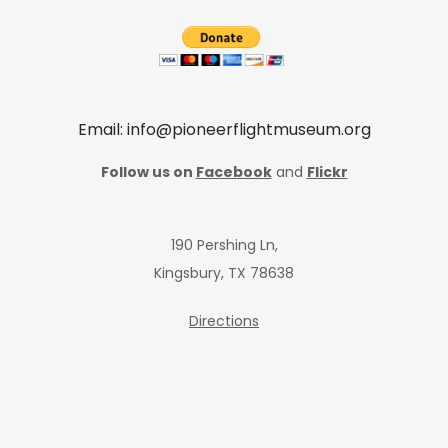
Email: info@pioneerflightmuseum.org
Follow us on
Facebook
and
Flickr
190 Pershing Ln,
Kingsbury, TX 78638
Directions